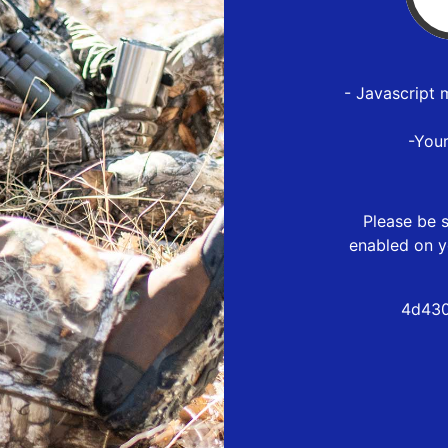
- Javascript 
-You
Please be s
enabled on y
4d430