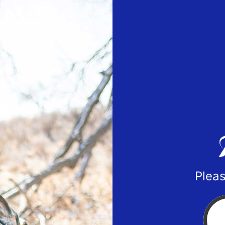
Pleas