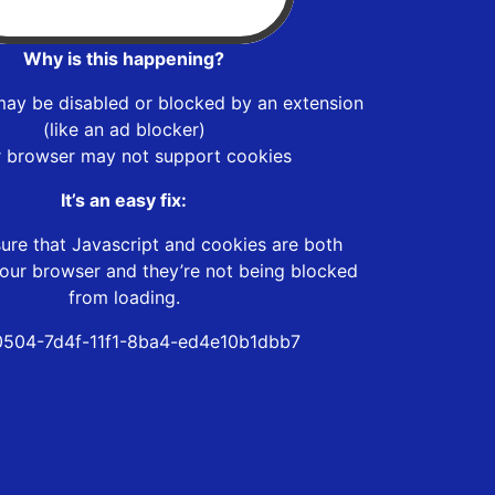
Why is this happening?
may be disabled or blocked by an extension
(like an ad blocker)
r browser may not support cookies
It’s an easy fix:
ure that Javascript and cookies are both
our browser and they’re not being blocked
from loading.
504-7d4f-11f1-8ba4-ed4e10b1dbb7