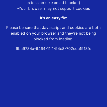
extension (like an ad blocker)
-Your browser may not support cookies
It’s an easy fix:
Please be sure that Javascript and cookies are both
enabled on your browser and they’re not being
blocked from loading.
9ba9784a-6464-11f1-94e8-702cda1918fe