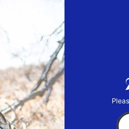
Pleas