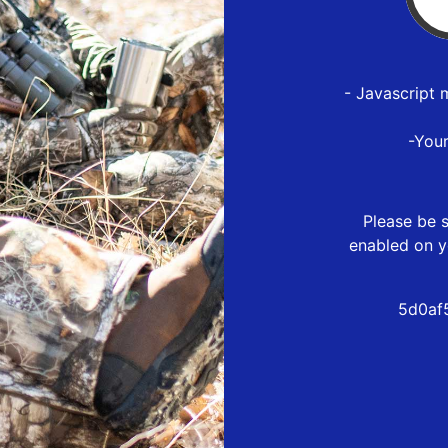
- Javascript 
-You
Please be s
enabled on y
5d0af