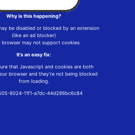
Why is this happening?
may be disabled or blocked by an extension
(like an ad blocker)
r browser may not support cookies
It’s an easy fix:
ure that Javascript and cookies are both
our browser and they’re not being blocked
from loading.
505-8024-11f1-a7dc-44d286bc6c84