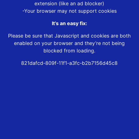
extension (like an ad blocker)
-Your browser may not support cookies
It’s an easy fix:
Please be sure that Javascript and cookies are both
enabled on your browser and they’re not being
blocked from loading.
821dafcd-809f-11f1-a3fc-b2b7156d45c8