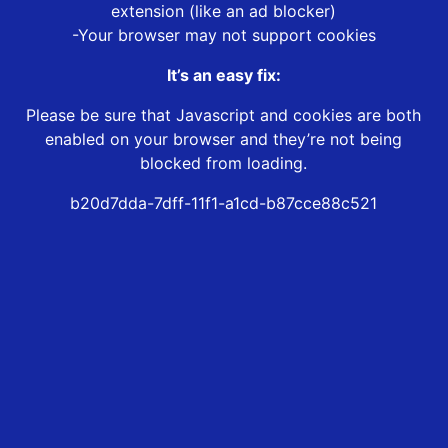
extension (like an ad blocker)
-Your browser may not support cookies
It’s an easy fix:
Please be sure that Javascript and cookies are both
enabled on your browser and they’re not being
blocked from loading.
b20d7dda-7dff-11f1-a1cd-b87cce88c521