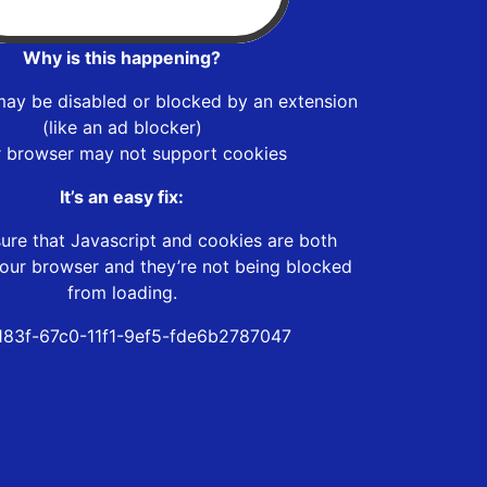
Why is this happening?
may be disabled or blocked by an extension
(like an ad blocker)
r browser may not support cookies
It’s an easy fix:
ure that Javascript and cookies are both
our browser and they’re not being blocked
from loading.
83f-67c0-11f1-9ef5-fde6b2787047