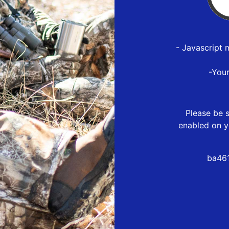
- Javascript 
-You
Please be s
enabled on y
ba461