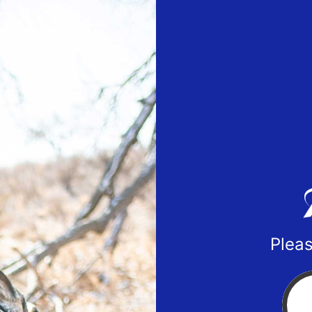
Pleas