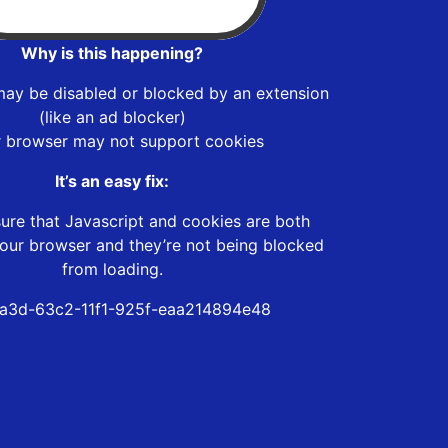
Why is this happening?
may be disabled or blocked by an extension
(like an ad blocker)
r browser may not support cookies
It’s an easy fix:
ure that Javascript and cookies are both
our browser and they’re not being blocked
from loading.
a3d-63c2-11f1-925f-eaa214894e48