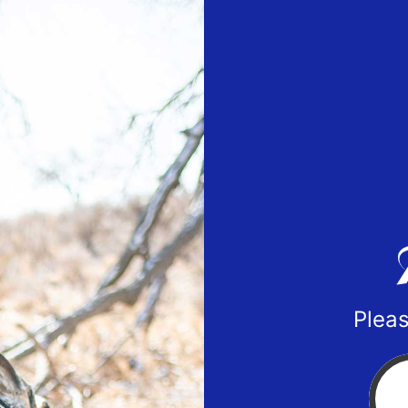
Pleas