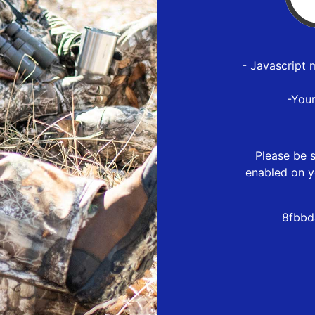
- Javascript 
-You
Please be s
enabled on y
8fbbd