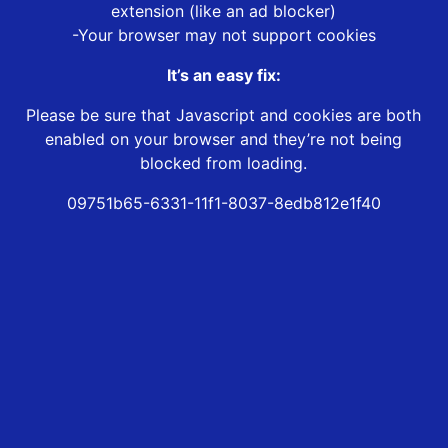
extension (like an ad blocker)
-Your browser may not support cookies
It’s an easy fix:
Please be sure that Javascript and cookies are both
enabled on your browser and they’re not being
blocked from loading.
09751b65-6331-11f1-8037-8edb812e1f40