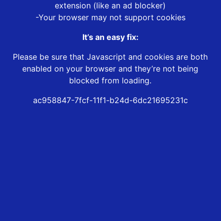
extension (like an ad blocker)
-Your browser may not support cookies
It’s an easy fix:
Please be sure that Javascript and cookies are both
enabled on your browser and they’re not being
blocked from loading.
ac958847-7fcf-11f1-b24d-6dc21695231c