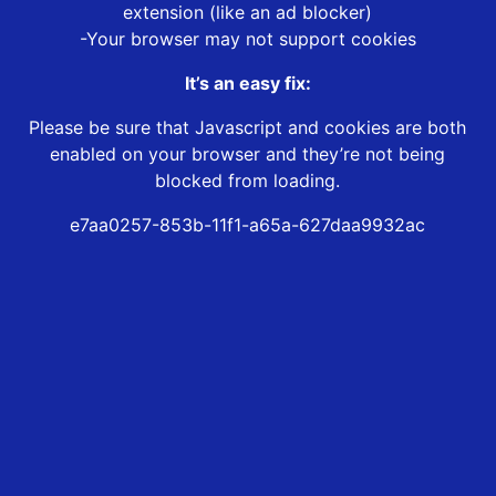
extension (like an ad blocker)
-Your browser may not support cookies
It’s an easy fix:
Please be sure that Javascript and cookies are both
enabled on your browser and they’re not being
blocked from loading.
e7aa0257-853b-11f1-a65a-627daa9932ac