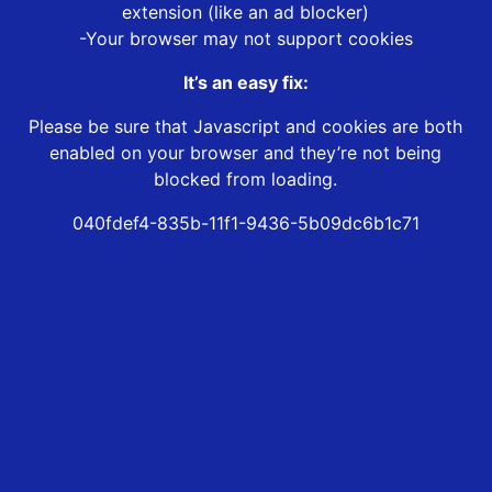
extension (like an ad blocker)
-Your browser may not support cookies
It’s an easy fix:
Please be sure that Javascript and cookies are both
enabled on your browser and they’re not being
blocked from loading.
040fdef4-835b-11f1-9436-5b09dc6b1c71