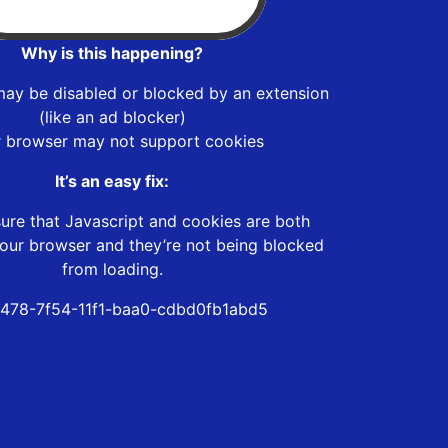
Why is this happening?
may be disabled or blocked by an extension
(like an ad blocker)
r browser may not support cookies
It’s an easy fix:
ure that Javascript and cookies are both
our browser and they’re not being blocked
from loading.
478-7f54-11f1-baa0-cdbd0fb1abd5