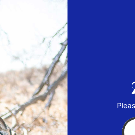
Pleas