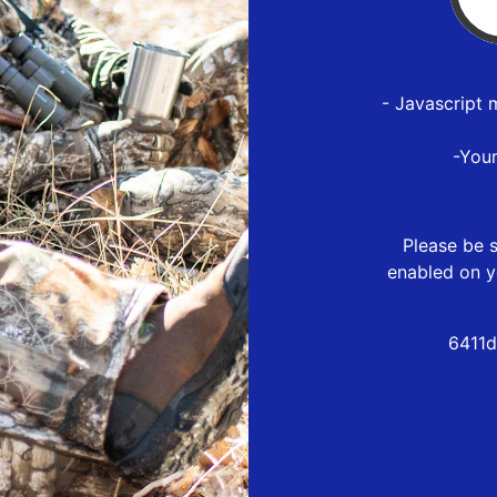
- Javascript 
-You
Please be s
enabled on y
6411d