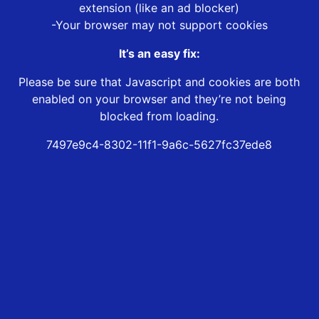
extension (like an ad blocker)
-Your browser may not support cookies
It’s an easy fix:
Please be sure that Javascript and cookies are both
enabled on your browser and they’re not being
blocked from loading.
7497e9c4-8302-11f1-9a6c-5627fc37ede8