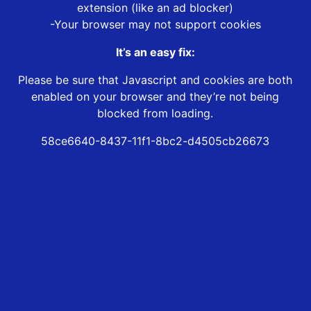
extension (like an ad blocker)
-Your browser may not support cookies
It’s an easy fix:
Please be sure that Javascript and cookies are both
enabled on your browser and they’re not being
blocked from loading.
58ce6640-8437-11f1-8bc2-d4505cb26673