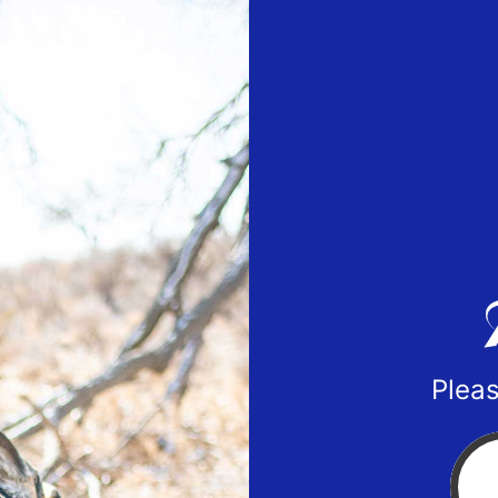
Pleas