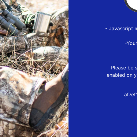
- Javascript 
-You
Please be s
enabled on y
af7e