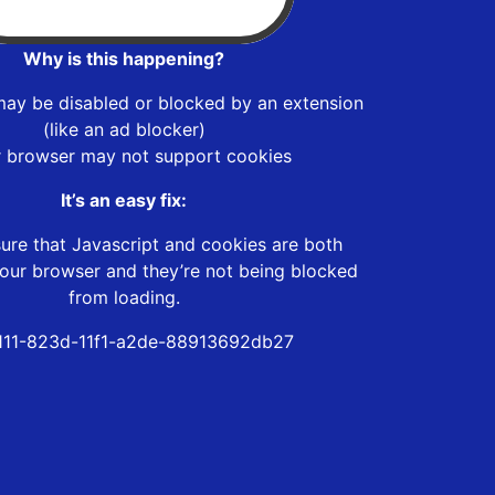
Why is this happening?
may be disabled or blocked by an extension
(like an ad blocker)
r browser may not support cookies
It’s an easy fix:
ure that Javascript and cookies are both
our browser and they’re not being blocked
from loading.
f111-823d-11f1-a2de-88913692db27