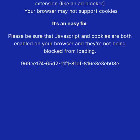
extension (like an ad blocker)
-Your browser may not support cookies
It’s an easy fix:
Please be sure that Javascript and cookies are both
enabled on your browser and they’re not being
blocked from loading.
969ee174-65d2-11f1-81df-816e3e3eb08e