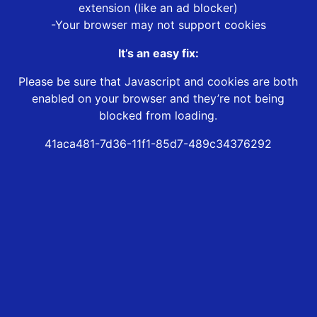
extension (like an ad blocker)
-Your browser may not support cookies
It’s an easy fix:
Please be sure that Javascript and cookies are both
enabled on your browser and they’re not being
blocked from loading.
41aca481-7d36-11f1-85d7-489c34376292