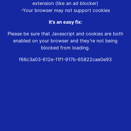
extension (like an ad blocker)
-Your browser may not support cookies
It’s an easy fix:
Please be sure that Javascript and cookies are both
enabled on your browser and they’re not being
blocked from loading.
f66c3a03-612e-11f1-917b-65822cae0e93