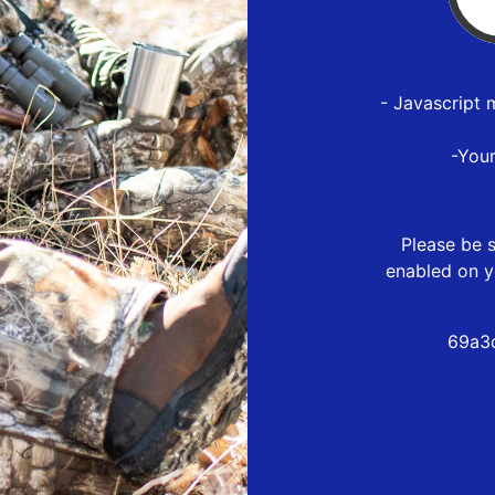
- Javascript 
-You
Please be s
enabled on y
69a3