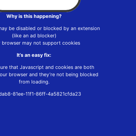
Why is this happening?
may be disabled or blocked by an extension
(like an ad blocker)
r browser may not support cookies
It’s an easy fix:
ure that Javascript and cookies are both
our browser and they’re not being blocked
from loading.
dab8-81ee-11f1-86ff-4a5821cfda23