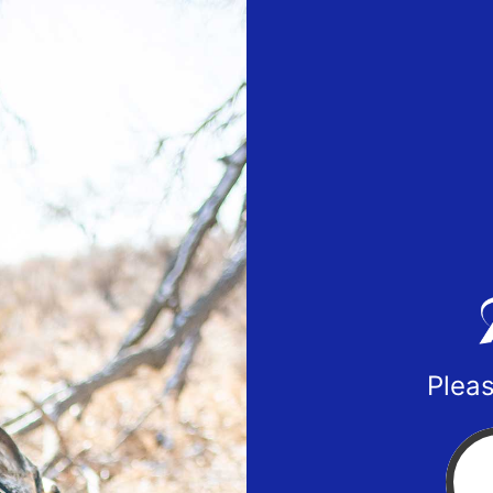
Pleas