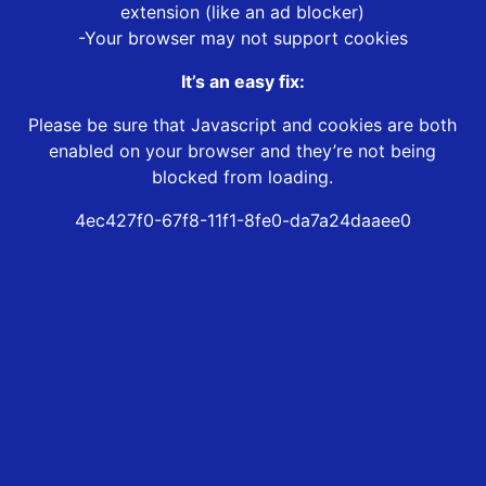
extension (like an ad blocker)
-Your browser may not support cookies
It’s an easy fix:
Please be sure that Javascript and cookies are both
enabled on your browser and they’re not being
blocked from loading.
4ec427f0-67f8-11f1-8fe0-da7a24daaee0