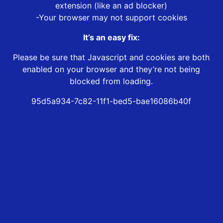
extension (like an ad blocker)
-Your browser may not support cookies
It’s an easy fix:
Please be sure that Javascript and cookies are both
enabled on your browser and they’re not being
blocked from loading.
95d5a934-7c82-11f1-bed5-bae16086b40f