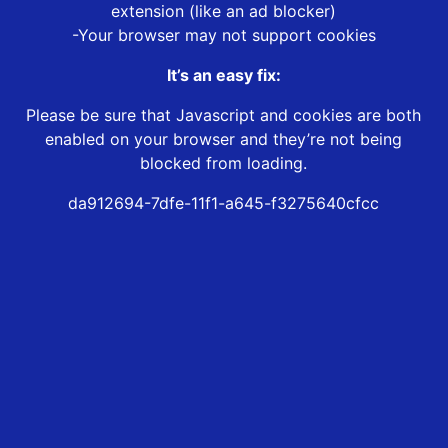
extension (like an ad blocker)
-Your browser may not support cookies
It’s an easy fix:
Please be sure that Javascript and cookies are both
enabled on your browser and they’re not being
blocked from loading.
da912694-7dfe-11f1-a645-f3275640cfcc