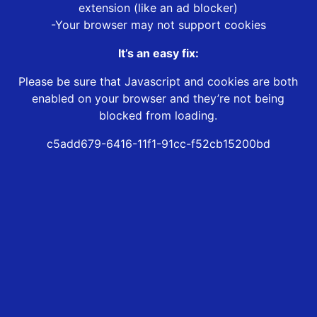
extension (like an ad blocker)
-Your browser may not support cookies
It’s an easy fix:
Please be sure that Javascript and cookies are both
enabled on your browser and they’re not being
blocked from loading.
c5add679-6416-11f1-91cc-f52cb15200bd