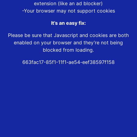
extension (like an ad blocker)
-Your browser may not support cookies
It’s an easy fix:
Please be sure that Javascript and cookies are both
enabled on your browser and they’re not being
blocked from loading.
663fac17-85f1-11f1-ae54-eef38597f158