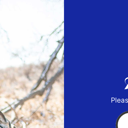
Pleas