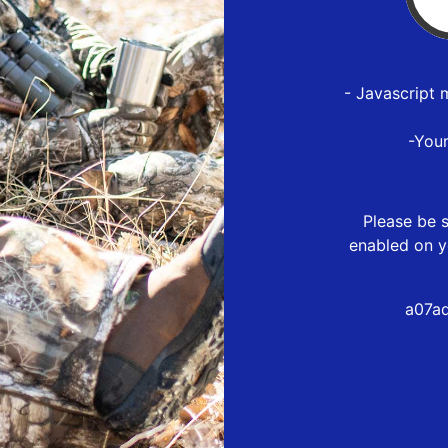
- Javascript 
-You
Please be s
enabled on y
a07a