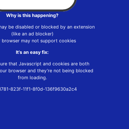
Why is this happening?
may be disabled or blocked by an extension
(like an ad blocker)
r browser may not support cookies
It’s an easy fix:
ure that Javascript and cookies are both
our browser and they’re not being blocked
from loading.
d781-823f-11f1-8f0d-136f9630a2c4