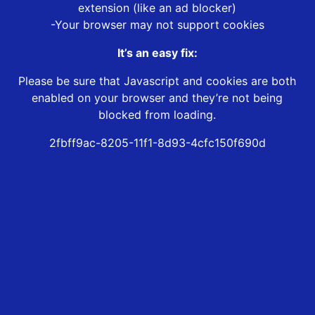
extension (like an ad blocker)
-Your browser may not support cookies
It’s an easy fix:
Please be sure that Javascript and cookies are both
enabled on your browser and they’re not being
blocked from loading.
2fbff9ac-8205-11f1-8d93-4cfc150f690d