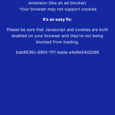
extension (like an ad blocker)
-Your browser may not support cookies
It’s an easy fix:
Please be sure that Javascript and cookies are both
enabled on your browser and they’re not being
blocked from loading.
bab8636c-68fd-11f1-beda-e4a9e54d2b96