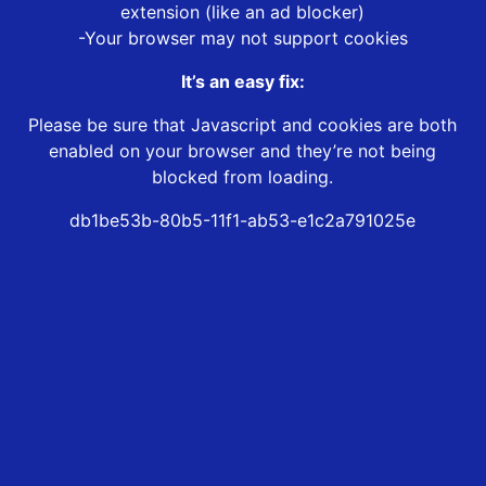
extension (like an ad blocker)
-Your browser may not support cookies
It’s an easy fix:
Please be sure that Javascript and cookies are both
enabled on your browser and they’re not being
blocked from loading.
db1be53b-80b5-11f1-ab53-e1c2a791025e