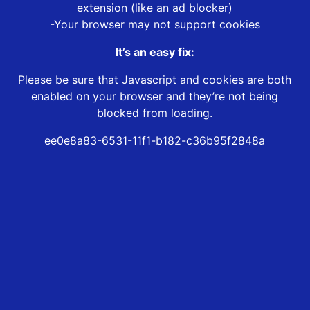
extension (like an ad blocker)
-Your browser may not support cookies
It’s an easy fix:
Please be sure that Javascript and cookies are both
enabled on your browser and they’re not being
blocked from loading.
ee0e8a83-6531-11f1-b182-c36b95f2848a