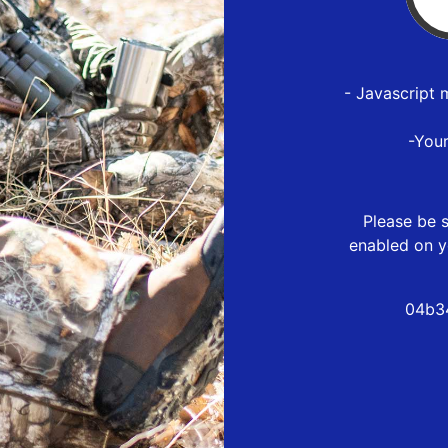
- Javascript 
-You
Please be s
enabled on y
04b3