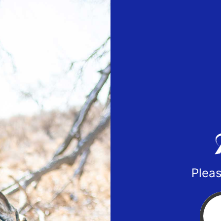
Pleas