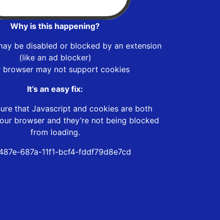
Why is this happening?
may be disabled or blocked by an extension
(like an ad blocker)
r browser may not support cookies
It’s an easy fix:
ure that Javascript and cookies are both
our browser and they’re not being blocked
from loading.
487e-687a-11f1-bcf4-fddf79d8e7cd