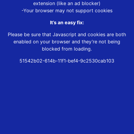
extension (like an ad blocker)
-Your browser may not support cookies
It’s an easy fix:
Please be sure that Javascript and cookies are both
enabled on your browser and they’re not being
blocked from loading.
51542b02-614b-11f1-bef4-9c2530cab103