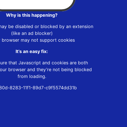
Why is this happening?
may be disabled or blocked by an extension
(like an ad blocker)
r browser may not support cookies
It’s an easy fix:
ure that Javascript and cookies are both
our browser and they’re not being blocked
from loading.
80d-8283-11f1-89d7-c9f5574dd31b