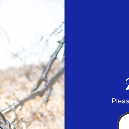
Pleas