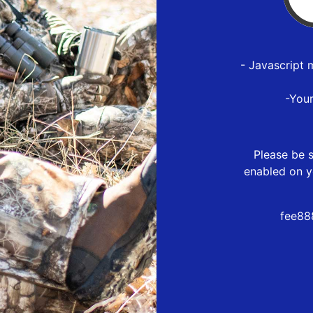
- Javascript 
-You
Please be s
enabled on y
fee88