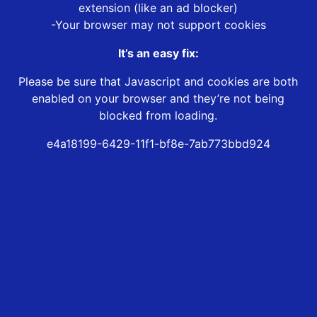
extension (like an ad blocker)
-Your browser may not support cookies
It’s an easy fix:
Please be sure that Javascript and cookies are both
enabled on your browser and they’re not being
blocked from loading.
e4a18199-6429-11f1-bf8e-7ab773bbd924