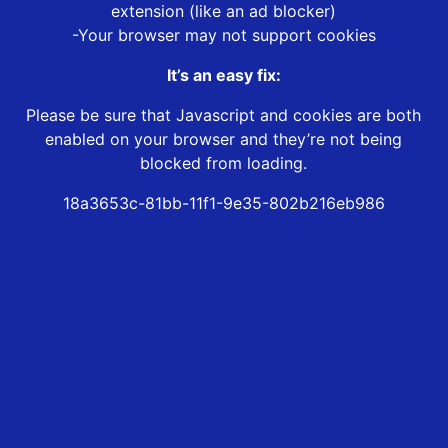
extension (like an ad blocker)
-Your browser may not support cookies
It’s an easy fix:
Please be sure that Javascript and cookies are both
enabled on your browser and they’re not being
blocked from loading.
18a3653c-81bb-11f1-9e35-802b216eb986