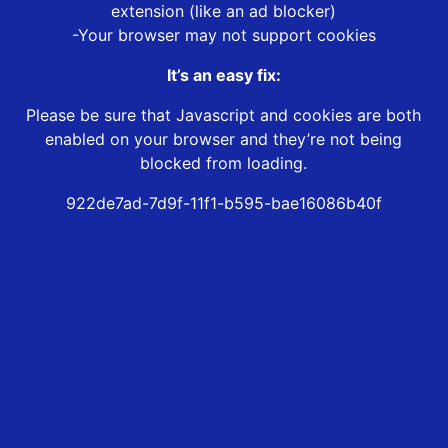
extension (like an ad blocker)
-Your browser may not support cookies
It’s an easy fix:
Please be sure that Javascript and cookies are both
enabled on your browser and they’re not being
blocked from loading.
922de7ad-7d9f-11f1-b595-bae16086b40f