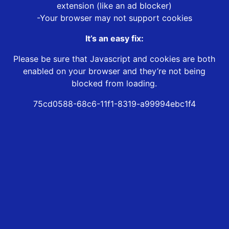
extension (like an ad blocker)
-Your browser may not support cookies
It’s an easy fix:
Please be sure that Javascript and cookies are both
enabled on your browser and they’re not being
blocked from loading.
75cd0588-68c6-11f1-8319-a99994ebc1f4