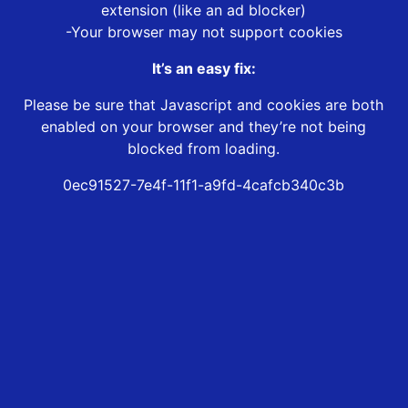
extension (like an ad blocker)
-Your browser may not support cookies
It’s an easy fix:
Please be sure that Javascript and cookies are both
enabled on your browser and they’re not being
blocked from loading.
0ec91527-7e4f-11f1-a9fd-4cafcb340c3b