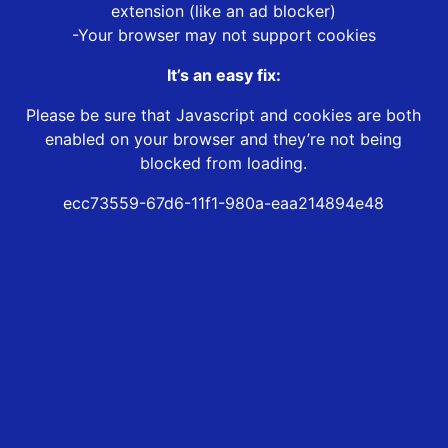
extension (like an ad blocker)
-Your browser may not support cookies
It’s an easy fix:
Please be sure that Javascript and cookies are both
enabled on your browser and they’re not being
blocked from loading.
ecc73559-67d6-11f1-980a-eaa214894e48