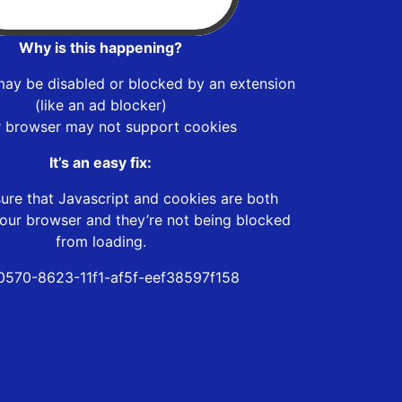
Why is this happening?
may be disabled or blocked by an extension
(like an ad blocker)
r browser may not support cookies
It’s an easy fix:
ure that Javascript and cookies are both
our browser and they’re not being blocked
from loading.
0570-8623-11f1-af5f-eef38597f158