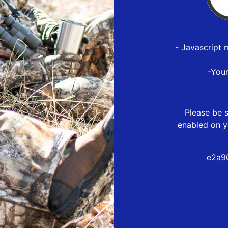
- Javascript 
-You
Please be s
enabled on y
e2a9