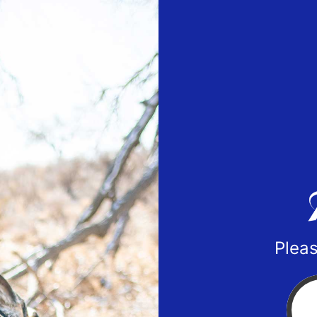
Pleas