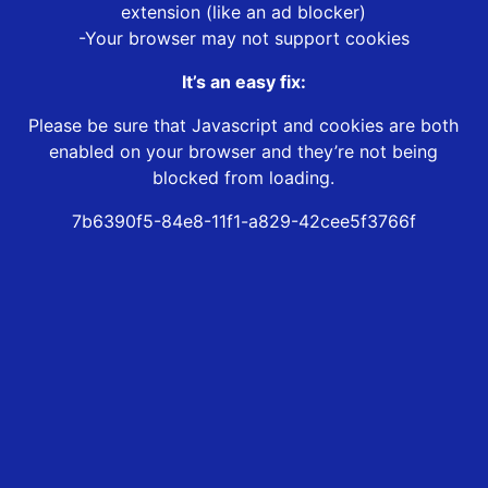
extension (like an ad blocker)
-Your browser may not support cookies
It’s an easy fix:
Please be sure that Javascript and cookies are both
enabled on your browser and they’re not being
blocked from loading.
7b6390f5-84e8-11f1-a829-42cee5f3766f