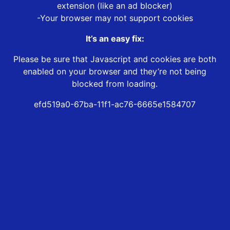
extension (like an ad blocker)
-Your browser may not support cookies
It’s an easy fix:
Please be sure that Javascript and cookies are both
enabled on your browser and they’re not being
blocked from loading.
efd519a0-67ba-11f1-ac76-6665e1584707