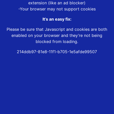
extension (like an ad blocker)
-Your browser may not support cookies
It’s an easy fix:
Please be sure that Javascript and cookies are both
enabled on your browser and they’re not being
blocked from loading.
214ddb97-81e8-11f1-b705-1e5afde99507