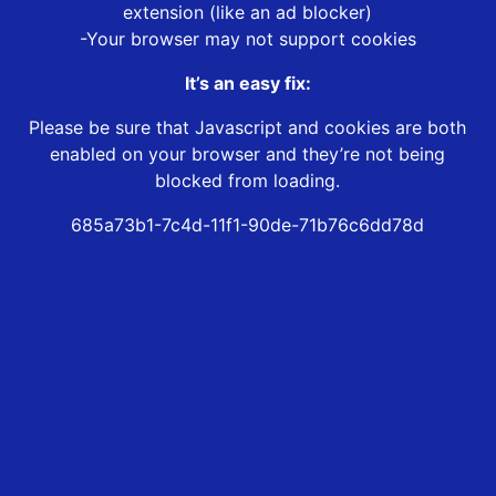
extension (like an ad blocker)
-Your browser may not support cookies
It’s an easy fix:
Please be sure that Javascript and cookies are both
enabled on your browser and they’re not being
blocked from loading.
685a73b1-7c4d-11f1-90de-71b76c6dd78d