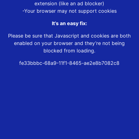
extension (like an ad blocker)
-Your browser may not support cookies
It’s an easy fix:
Please be sure that Javascript and cookies are both
enabled on your browser and they’re not being
blocked from loading.
fe33bbbc-68a9-11f1-8465-ae2e8b7082c8