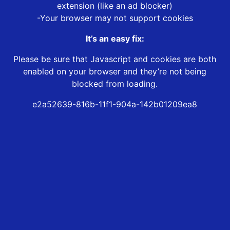
extension (like an ad blocker)
-Your browser may not support cookies
It’s an easy fix:
Please be sure that Javascript and cookies are both
enabled on your browser and they’re not being
blocked from loading.
e2a52639-816b-11f1-904a-142b01209ea8