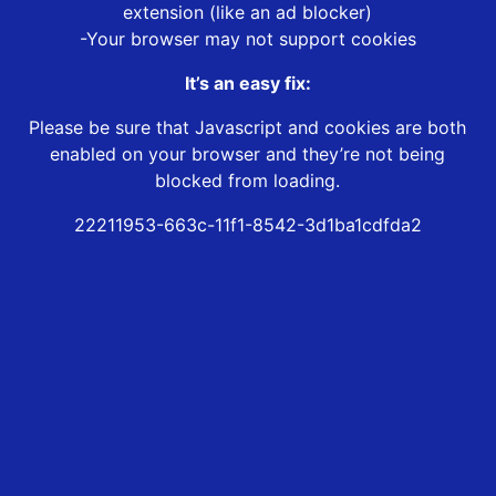
extension (like an ad blocker)
-Your browser may not support cookies
It’s an easy fix:
Please be sure that Javascript and cookies are both
enabled on your browser and they’re not being
blocked from loading.
22211953-663c-11f1-8542-3d1ba1cdfda2