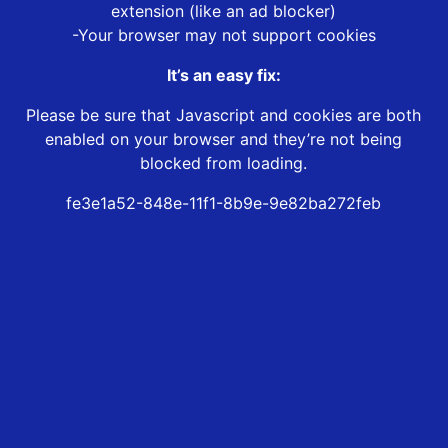
extension (like an ad blocker)
-Your browser may not support cookies
It’s an easy fix:
Please be sure that Javascript and cookies are both
enabled on your browser and they’re not being
blocked from loading.
fe3e1a52-848e-11f1-8b9e-9e82ba272feb