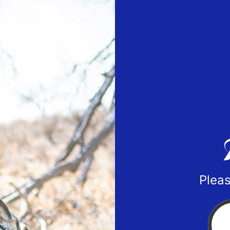
Pleas