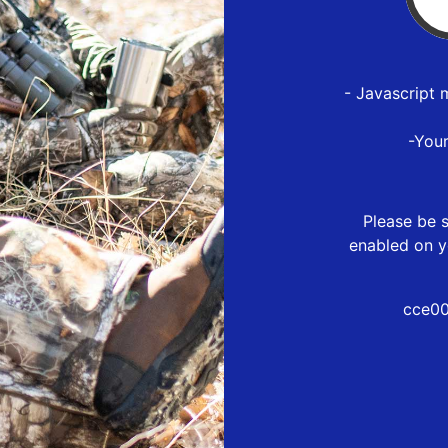
- Javascript 
-You
Please be s
enabled on y
cce00