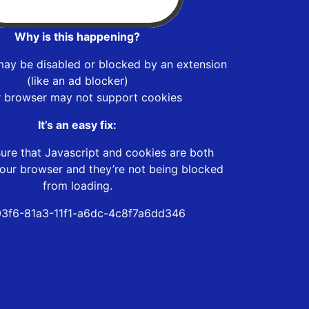
Why is this happening?
may be disabled or blocked by an extension
(like an ad blocker)
r browser may not support cookies
It’s an easy fix:
ure that Javascript and cookies are both
our browser and they’re not being blocked
from loading.
3f6-81a3-11f1-a6dc-4c8f7a6dd346