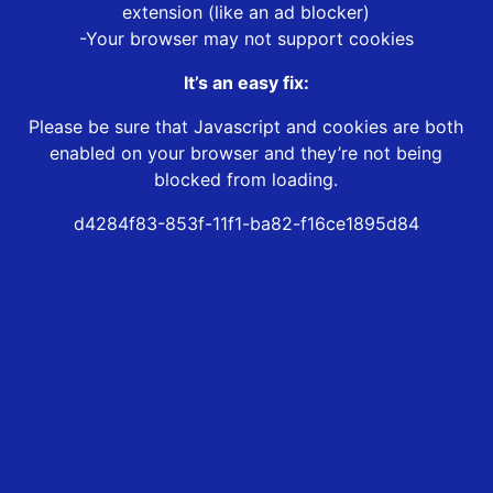
extension (like an ad blocker)
-Your browser may not support cookies
It’s an easy fix:
Please be sure that Javascript and cookies are both
enabled on your browser and they’re not being
blocked from loading.
d4284f83-853f-11f1-ba82-f16ce1895d84