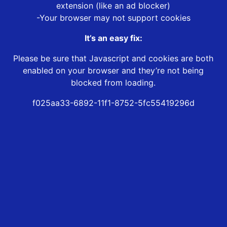
extension (like an ad blocker)
-Your browser may not support cookies
It’s an easy fix:
Please be sure that Javascript and cookies are both
enabled on your browser and they’re not being
blocked from loading.
f025aa33-6892-11f1-8752-5fc55419296d